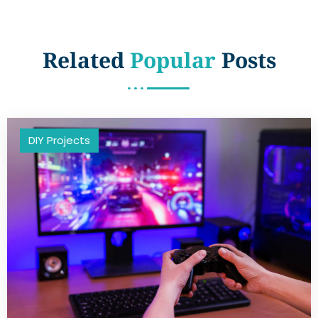
Related
Popular
Posts
DIY Projects