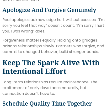
Apologize And Forgive Genuinely
Real apologies acknowledge hurt without excuses. “I’m
sorry you feel that way” doesn’t count. “I’m sorry I hurt
you. I was wrong” does.
Forgiveness matters equally. Holding onto grudges
poisons relationships slowly. Partners who forgive, and
commit to changed behavior, build stronger bonds.
Keep The Spark Alive With
Intentional Effort
Long-term relationships require maintenance. The
excitement of early days fades naturally, but
connection doesn’t have to.
Schedule Quality Time Together