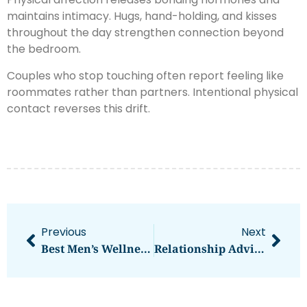
maintains intimacy. Hugs, hand-holding, and kisses
throughout the day strengthen connection beyond
the bedroom.
Couples who stop touching often report feeling like
roommates rather than partners. Intentional physical
contact reverses this drift.
Previous
Next
Best Men’s Wellness Practices For A Healthier Life
Relationship Advice Strategies For Stronger, Healthier Connections