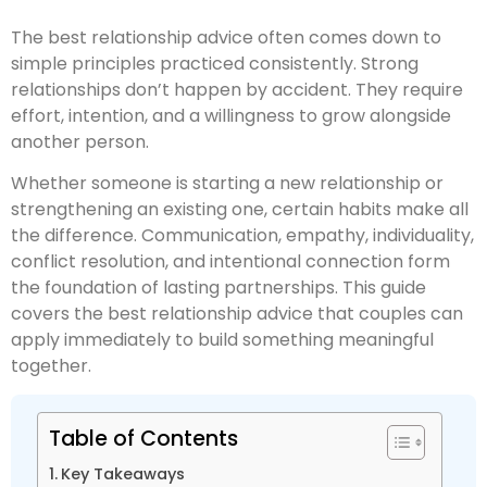
The best relationship advice often comes down to
simple principles practiced consistently. Strong
relationships don’t happen by accident. They require
effort, intention, and a willingness to grow alongside
another person.
Whether someone is starting a new relationship or
strengthening an existing one, certain habits make all
the difference. Communication, empathy, individuality,
conflict resolution, and intentional connection form
the foundation of lasting partnerships. This guide
covers the best relationship advice that couples can
apply immediately to build something meaningful
together.
Table of Contents
Key Takeaways