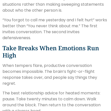
situations rather than making sweeping statements
about who the other person is.
“You forgot to call me yesterday and I felt hurt” works
better than “You never think about me.” The first
invites conversation. The second invites
defensiveness.
Take Breaks When Emotions Run
High
When tempers flare, productive conversation
becomes impossible. The brain’s fight-or-flight
response takes over, and people say things they
regret.
The best relationship advice for heated moments:
pause. Take twenty minutes to calm down. Walk
around the block. Then return to the conversation
with a clearer head.