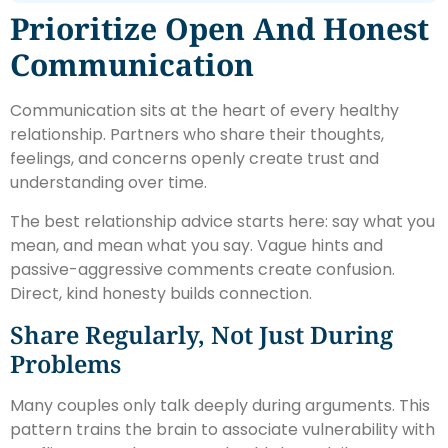
Prioritize Open And Honest
Communication
Communication sits at the heart of every healthy
relationship. Partners who share their thoughts,
feelings, and concerns openly create trust and
understanding over time.
The best relationship advice starts here: say what you
mean, and mean what you say. Vague hints and
passive-aggressive comments create confusion.
Direct, kind honesty builds connection.
Share Regularly, Not Just During
Problems
Many couples only talk deeply during arguments. This
pattern trains the brain to associate vulnerability with