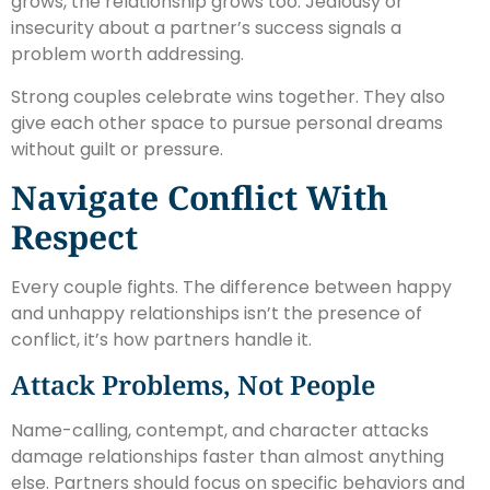
grows, the relationship grows too. Jealousy or
insecurity about a partner’s success signals a
problem worth addressing.
Strong couples celebrate wins together. They also
give each other space to pursue personal dreams
without guilt or pressure.
Navigate Conflict With
Respect
Every couple fights. The difference between happy
and unhappy relationships isn’t the presence of
conflict, it’s how partners handle it.
Attack Problems, Not People
Name-calling, contempt, and character attacks
damage relationships faster than almost anything
else. Partners should focus on specific behaviors and