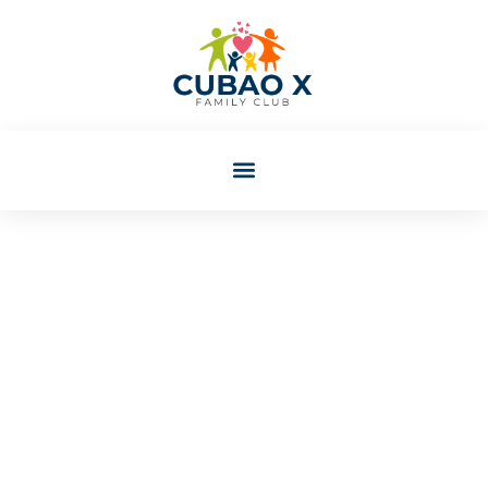
Colleen Eaton
Post: Best Relationship
Advice For Building A
Lasting Connection