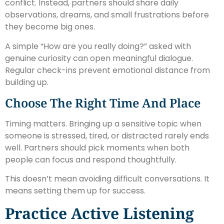
conflict. Instead, partners should share daily
observations, dreams, and small frustrations before
they become big ones.
A simple “How are you really doing?” asked with
genuine curiosity can open meaningful dialogue.
Regular check-ins prevent emotional distance from
building up.
Choose The Right Time And Place
Timing matters. Bringing up a sensitive topic when
someone is stressed, tired, or distracted rarely ends
well. Partners should pick moments when both
people can focus and respond thoughtfully.
This doesn’t mean avoiding difficult conversations. It
means setting them up for success.
Practice Active Listening