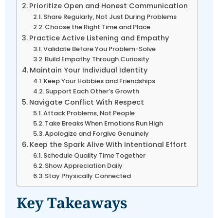
Prioritize Open and Honest Communication
Share Regularly, Not Just During Problems
Choose the Right Time and Place
Practice Active Listening and Empathy
Validate Before You Problem-Solve
Build Empathy Through Curiosity
Maintain Your Individual Identity
Keep Your Hobbies and Friendships
Support Each Other’s Growth
Navigate Conflict With Respect
Attack Problems, Not People
Take Breaks When Emotions Run High
Apologize and Forgive Genuinely
Keep the Spark Alive With Intentional Effort
Schedule Quality Time Together
Show Appreciation Daily
Stay Physically Connected
Key Takeaways