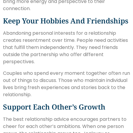
bring more energy and perspective to their
connection.
Keep Your Hobbies And Friendships
Abandoning personal interests for a relationship
creates resentment over time. People need activities
that fulfill them independently. They need friends
outside the partnership who offer different
perspectives.
Couples who spend every moment together often run
out of things to discuss. Those who maintain individual
lives bring fresh experiences and stories back to the
relationship.
Support Each Other’s Growth
The best relationship advice encourages partners to
cheer for each other’s ambitions. When one person