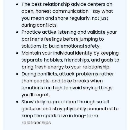
The best relationship advice centers on
open, honest communication—say what
you mean and share regularly, not just
during conflicts.
Practice active listening and validate your
partner’s feelings before jumping to
solutions to build emotional safety.
Maintain your individual identity by keeping
separate hobbies, friendships, and goals to
bring fresh energy to your relationship.
During conflicts, attack problems rather
than people, and take breaks when
emotions run high to avoid saying things
you’ll regret.
Show daily appreciation through small
gestures and stay physically connected to
keep the spark alive in long-term
relationships.