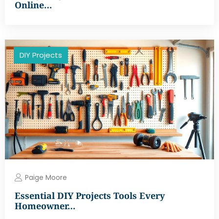
Online…
DIY Projects
Paige Moore
Essential DIY Projects Tools Every
Homeowner…