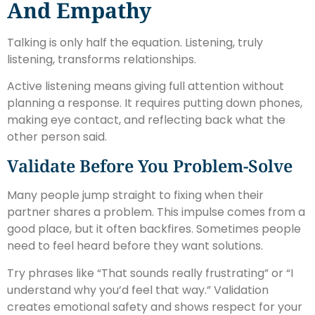
And Empathy
Talking is only half the equation. Listening, truly
listening, transforms relationships.
Active listening means giving full attention without
planning a response. It requires putting down phones,
making eye contact, and reflecting back what the
other person said.
Validate Before You Problem-Solve
Many people jump straight to fixing when their
partner shares a problem. This impulse comes from a
good place, but it often backfires. Sometimes people
need to feel heard before they want solutions.
Try phrases like “That sounds really frustrating” or “I
understand why you’d feel that way.” Validation
creates emotional safety and shows respect for your