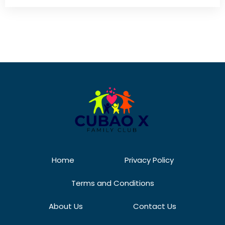
Home
Privacy Policy
Terms and Conditions
About Us
Contact Us