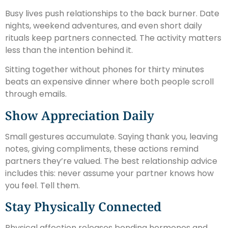
Busy lives push relationships to the back burner. Date
nights, weekend adventures, and even short daily
rituals keep partners connected. The activity matters
less than the intention behind it.
Sitting together without phones for thirty minutes
beats an expensive dinner where both people scroll
through emails.
Show Appreciation Daily
Small gestures accumulate. Saying thank you, leaving
notes, giving compliments, these actions remind
partners they’re valued. The best relationship advice
includes this: never assume your partner knows how
you feel. Tell them.
Stay Physically Connected
Physical affection releases bonding hormones and