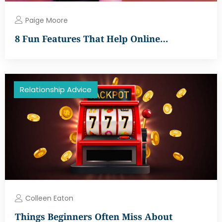
Paige Moore
8 Fun Features That Help Online…
Relationship Advice
Colleen Eaton
Things Beginners Often Miss About