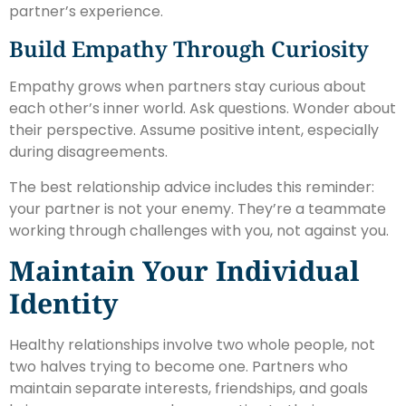
partner’s experience.
Build Empathy Through Curiosity
Empathy grows when partners stay curious about
each other’s inner world. Ask questions. Wonder about
their perspective. Assume positive intent, especially
during disagreements.
The best relationship advice includes this reminder:
your partner is not your enemy. They’re a teammate
working through challenges with you, not against you.
Maintain Your Individual
Identity
Healthy relationships involve two whole people, not
two halves trying to become one. Partners who
maintain separate interests, friendships, and goals