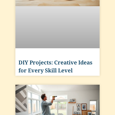
DIY Projects: Creative Ideas
for Every Skill Level