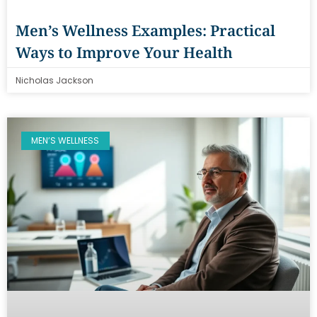
Men’s Wellness Examples: Practical
Ways to Improve Your Health
Nicholas Jackson
MEN’S WELLNESS