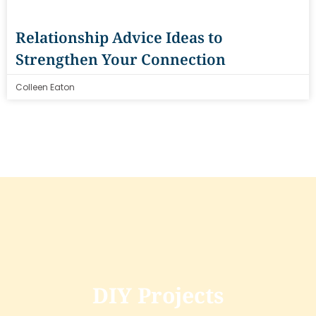
Relationship Advice Ideas to
Strengthen Your Connection
Colleen Eaton
DIY Projects