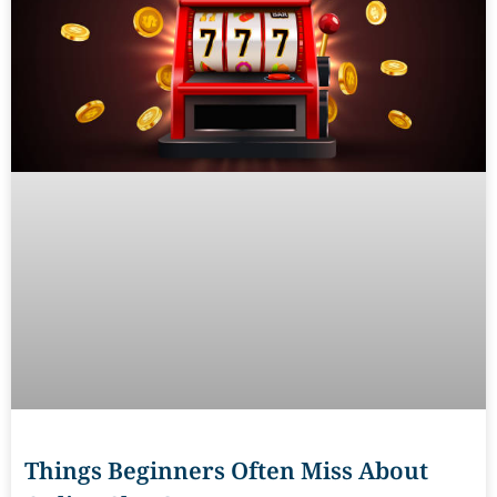
Things Beginners Often Miss About