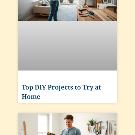
Top DIY Projects to Try at
Home