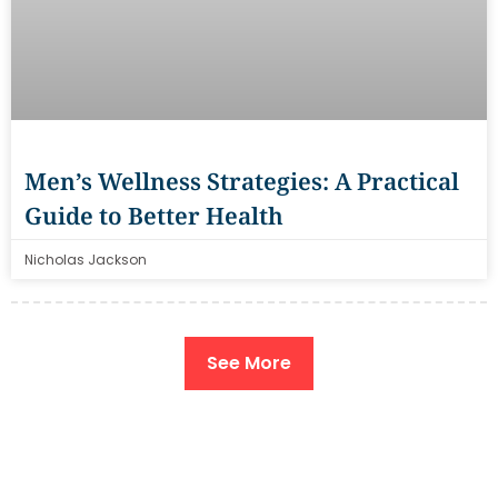
Men’s Wellness Strategies: A Practical
Guide to Better Health
Nicholas Jackson
See More