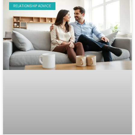
RELATIONSHIP ADVICE