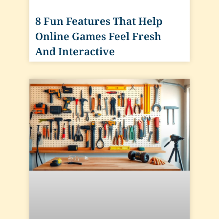
8 Fun Features That Help
Online Games Feel Fresh
And Interactive