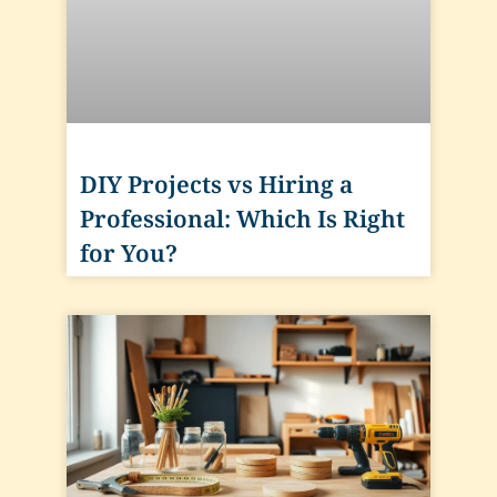
DIY Projects vs Hiring a
Professional: Which Is Right
for You?