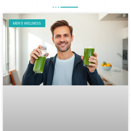
MEN’S WELLNESS