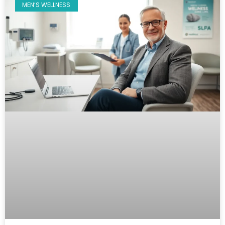
MEN’S WELLNESS