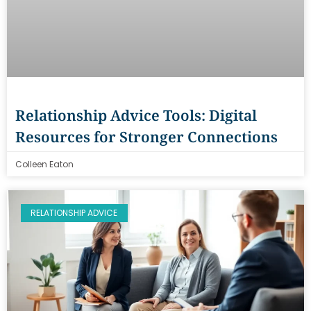
Relationship Advice Tools: Digital
Resources for Stronger Connections
Colleen Eaton
RELATIONSHIP ADVICE