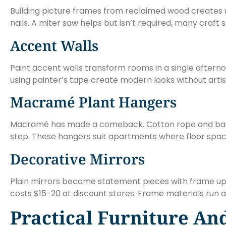
Building picture frames from reclaimed wood creates un
nails. A miter saw helps but isn’t required, many craf
Accent Walls
Paint accent walls transform rooms in a single aftern
using painter’s tape create modern looks without artisti
Macramé Plant Hangers
Macramé has made a comeback. Cotton rope and basic 
step. These hangers suit apartments where floor space 
Decorative Mirrors
Plain mirrors become statement pieces with frame upgr
costs $15-20 at discount stores. Frame materials run a
Practical Furniture An