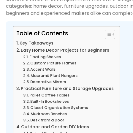
categories: home decor, furniture upgrades, outdoor i
beginners and experienced makers alike can complet
Table of Contents
Key Takeaways
Easy Home Decor Projects for Beginners
Floating Shelves
Custom Picture Frames
Accent Walls
Macramé Plant Hangers
Decorative Mirrors
Practical Furniture and Storage Upgrades
Pallet Coffee Tables
Built-In Bookshelves
Closet Organization Systems
Mudroom Benches
Desk from a Door
Outdoor and Garden DIY Ideas