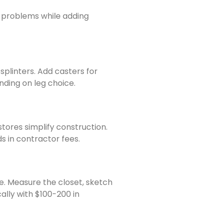
al problems while adding
splinters. Add casters for
nding on leg choice.
ores simplify construction.
 in contractor fees.
e. Measure the closet, sketch
ally with $100-200 in