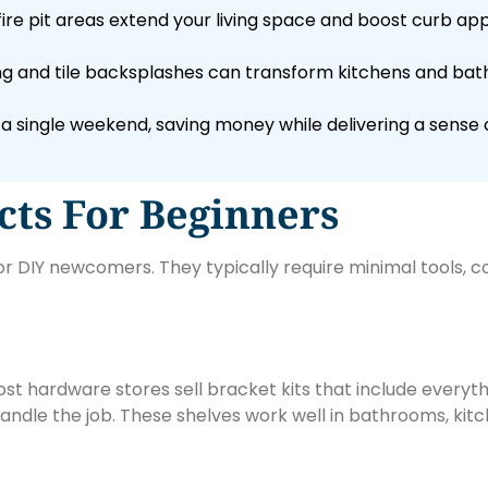
fire pit areas extend your living space and boost curb a
ing and tile backsplashes can transform kitchens and bat
a single weekend, saving money while delivering a sens
ts For Beginners
 DIY newcomers. They typically require minimal tools, cost
st hardware stores sell bracket kits that include everyth
 handle the job. These shelves work well in bathrooms, kitc