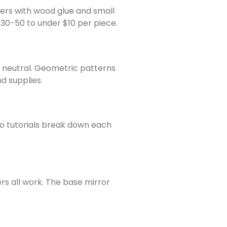
ners with wood glue and small
$30-50 to under $10 per piece.
s neutral. Geometric patterns
nd supplies.
o tutorials break down each
rs all work. The base mirror