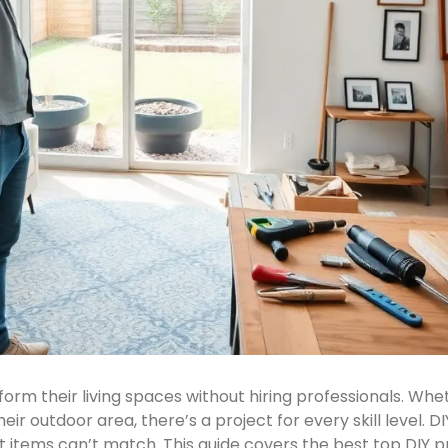
orm their living spaces without hiring professionals. W
heir outdoor area, there’s a project for every skill level
items can’t match. This guide covers the best top DIY p