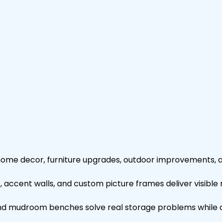
home decor, furniture upgrades, outdoor improvements,
s, accent walls, and custom picture frames deliver visible 
s and mudroom benches solve real storage problems while 