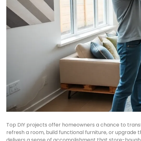
Top DIY projects offer homeowners a chance to transf
refresh a room, build functional furniture, or upgrade t
delivers a sense of accomplishment that store-bought 