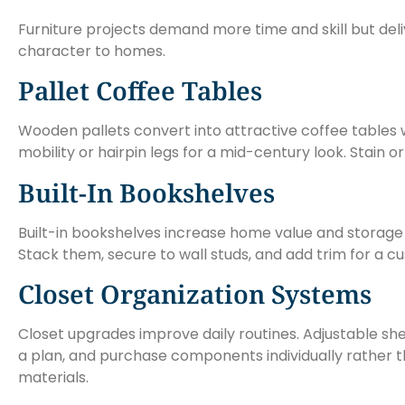
Furniture projects demand more time and skill but deli
character to homes.
Pallet Coffee Tables
Wooden pallets convert into attractive coffee tables w
mobility or hairpin legs for a mid-century look. Stain 
Built-In Bookshelves
Built-in bookshelves increase home value and storag
Stack them, secure to wall studs, and add trim for a
Closet Organization Systems
Closet upgrades improve daily routines. Adjustable sh
a plan, and purchase components individually rather t
materials.