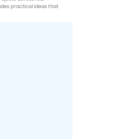
des practical ideas that