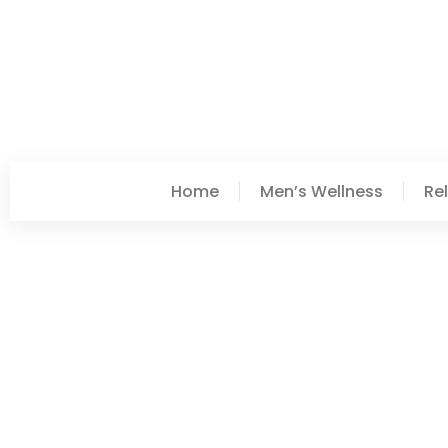
Home
Men’s Wellness
Re
Paige Moore
Post: Top DIY Projects 