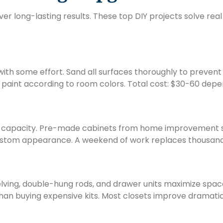
ver long-lasting results. These top DIY projects solve re
ith some effort. Sand all surfaces thoroughly to prevent 
or paint according to room colors. Total cost: $30-60 depe
e capacity. Pre-made cabinets from home improvement st
 custom appearance. A weekend of work replaces thousands
elving, double-hung rods, and drawer units maximize spac
han buying expensive kits. Most closets improve dramatic