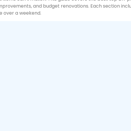
mprovements, and budget renovations. Each section inclu
e over a weekend.