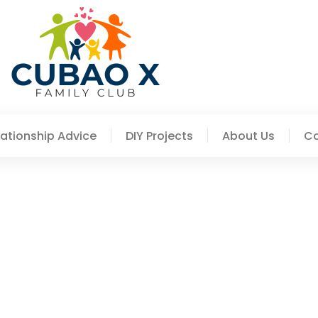
lationship Advice
DIY Projects
About Us
Co
To Try At Home