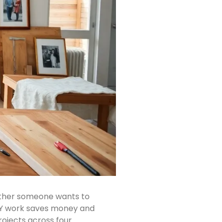
hether someone wants to
. DIY work saves money and
rojects across four