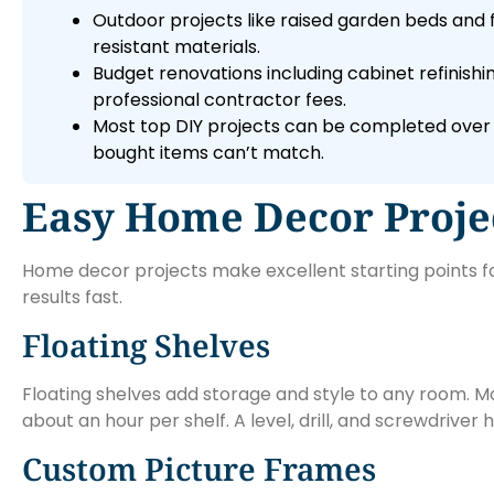
Outdoor projects like raised garden beds and 
resistant materials.
Budget renovations including cabinet refinish
professional contractor fees.
Most top DIY projects can be completed over 
bought items can’t match.
Easy Home Decor Projec
Home decor projects make excellent starting points for
results fast.
Floating Shelves
Floating shelves add storage and style to any room. Mo
about an hour per shelf. A level, drill, and screwdriver
Custom Picture Frames