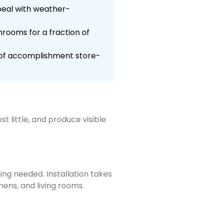
ppeal with weather-
hrooms for a fraction of
e of accomplishment store-
 little, and produce visible
ing needed. Installation takes
hens, and living rooms.