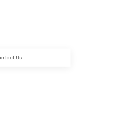
ntact Us