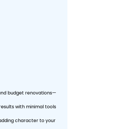
 and budget renovations—
results with minimal tools
adding character to your