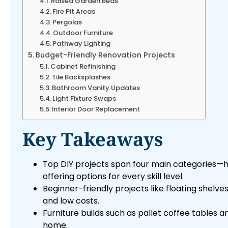
Raised Garden Beds
Fire Pit Areas
Pergolas
Outdoor Furniture
Pathway Lighting
Budget-Friendly Renovation Projects
Cabinet Refinishing
Tile Backsplashes
Bathroom Vanity Updates
Light Fixture Swaps
Interior Door Replacement
Key Takeaways
Top DIY projects span four main categories—
offering options for every skill level.
Beginner-friendly projects like floating shelve
and low costs.
Furniture builds such as pallet coffee table
home.