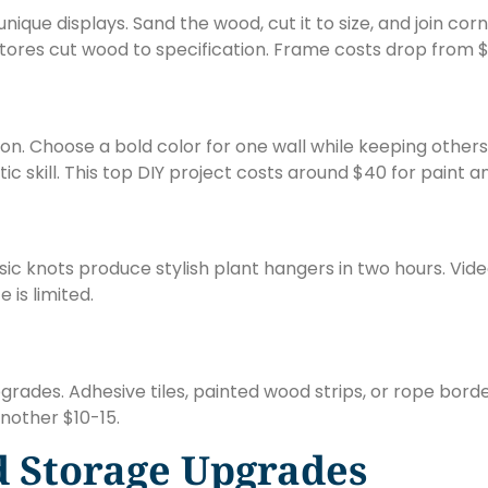
ique displays. Sand the wood, cut it to size, and join cor
t stores cut wood to specification. Frame costs drop from 
oon. Choose a bold color for one wall while keeping other
c skill. This top DIY project costs around $40 for paint a
knots produce stylish plant hangers in two hours. Vide
is limited.
ades. Adhesive tiles, painted wood strips, or rope borde
nother $10-15.
d Storage Upgrades